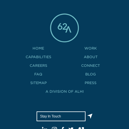
HOME
WORK
CAPABILITIES
ABOUT
CAREERS
CONNECT
FAQ
BLOG
SITEMAP
PRESS
A DIVISION OF ALHI