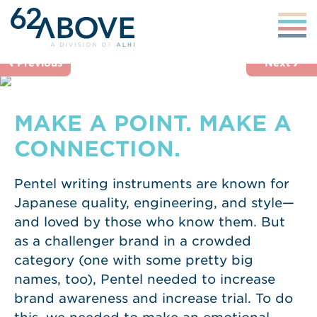
‹
›
Previous
Next
MAKE A POINT. MAKE A
CONNECTION.
Pentel writing instruments are known for
Japanese quality, engineering, and style—
and loved by those who know them. But
as a challenger brand in a crowded
category (one with some pretty big
names, too), Pentel needed to increase
brand awareness and increase trial. To do