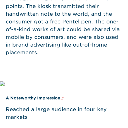
points. The kiosk transmitted their
handwritten note to the world, and the
consumer got a free Pentel pen. The one-
of-a-kind works of art could be shared via
mobile by consumers, and were also used
in brand advertising like out-of-home
placements.
A Noteworthy Impression
//
Reached a large audience in four key
markets