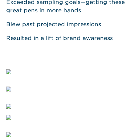
Exceeded sampling goals—getting these
great pens in more hands
Blew past projected impressions
Resulted in a lift of brand awareness