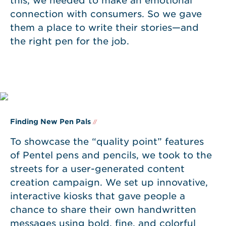
this, we needed to make an emotional
connection with consumers. So we gave
them a place to write their stories—and
the right pen for the job.
Finding New Pen Pals
//
To showcase the “quality point” features
of Pentel pens and pencils, we took to the
streets for a user-generated content
creation campaign. We set up innovative,
interactive kiosks that gave people a
chance to share their own handwritten
messages using bold, fine, and colorful